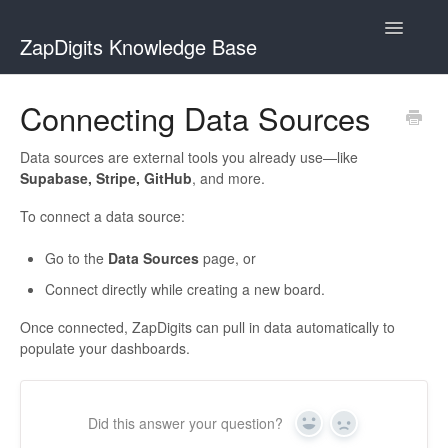
Toggle
ZapDigits Knowledge Base
Navigatio
Contact
Connecting Data Sources
Data sources are external tools you already use—like
Supabase, Stripe, GitHub
, and more.
To connect a data source:
Go to the
Data Sources
page, or
Connect directly while creating a new board.
Once connected, ZapDigits can pull in data automatically to
populate your dashboards.
Did this answer your question?
Yes
No