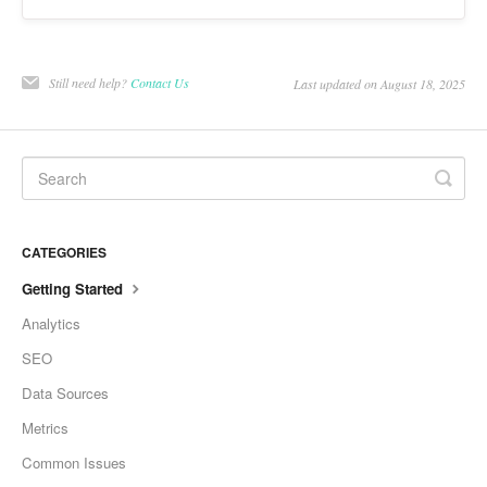
Still need help?
Contact Us
Last updated on August 18, 2025
CATEGORIES
Getting Started
Analytics
SEO
Data Sources
Metrics
Common Issues