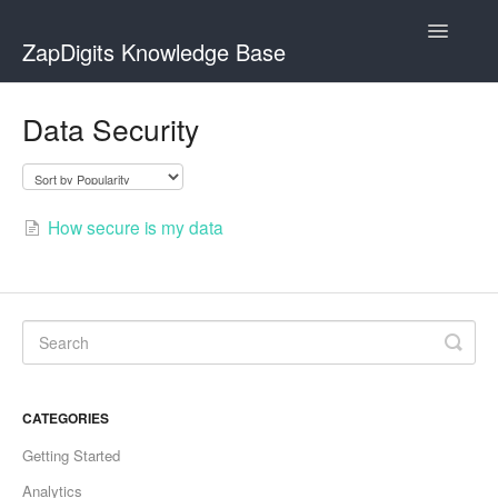
Toggle
ZapDigits Knowledge Base
Navigatio
Contact
Data Security
How secure is my data
CATEGORIES
Getting Started
Analytics