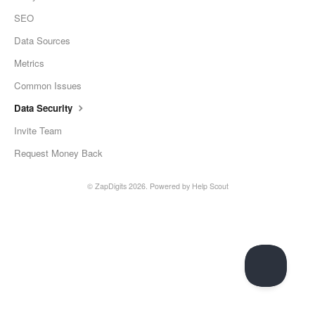
SEO
Data Sources
Metrics
Common Issues
Data Security
Invite Team
Request Money Back
©
ZapDigits
2026.
Powered by
Help Scout