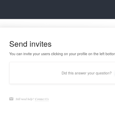
Send invites
You can invite your users clicking on your profile on the left bott
Did this answer your question?
Still need help?
Contact Us