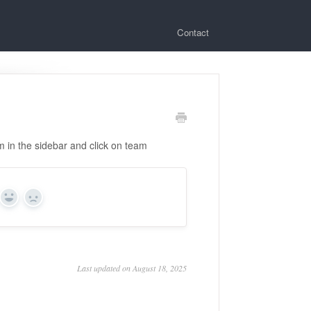
Contact
om in the sidebar and click on team
Yes
No
Last updated on August 18, 2025