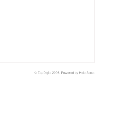
©
ZapDigits
2026.
Powered by
Help Scout