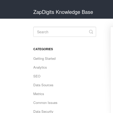
ZapDigits Knowledge Base
Toggle
Search
CATEGORIES
Getting Started
Analytics
SEO
Data Sources
Metrics
Common Issues
Data Security