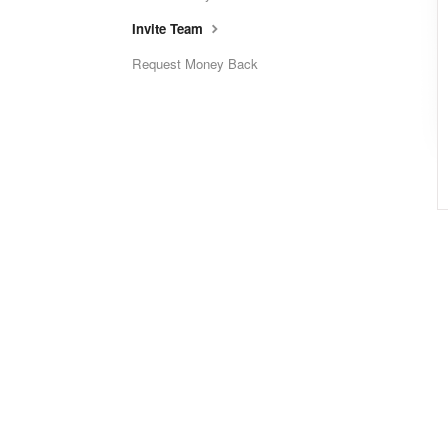
Invite Team
Request Money Back